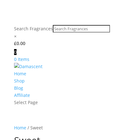
Search Fragrances
×
£
0.00
0
0 Items
Home
Shop
Blog
Affiliate
Select Page
Home
/ Sweet