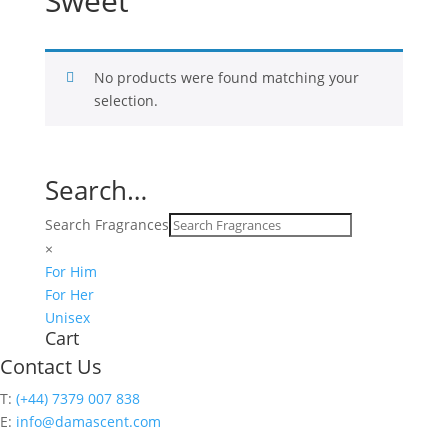
Sweet
No products were found matching your
selection.
Search…
Search Fragrances
×
For Him
For Her
Unisex
Cart
Contact Us
T:
(+44) 7379 007 838
E:
info@damascent.com