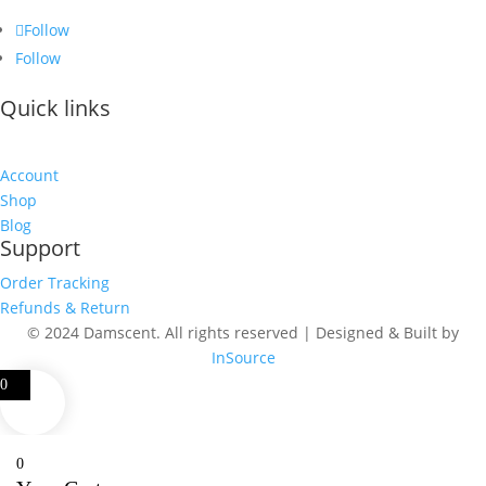
Follow
Follow
Quick links
Account
Shop
Blog
Support
Order Tracking
Refunds & Return
© 2024 Damscent. All rights reserved | Designed & Built by
InSource
0
0