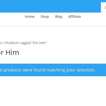
Home
Shop
Blog
Affiliate
e
/ Products tagged “For Him”
or Him
o products were found matching your selection.