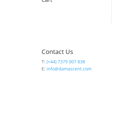
Contact Us
T:
(+44) 7379 007 838
E:
info@damascent.com