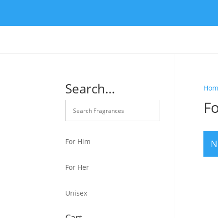
Search…
Hom
F
For Him
N
For Her
Unisex
Cart