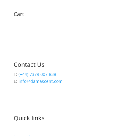
Cart
Contact Us
T:
(+44) 7379 007 838
E:
info@damascent.com
Quick links