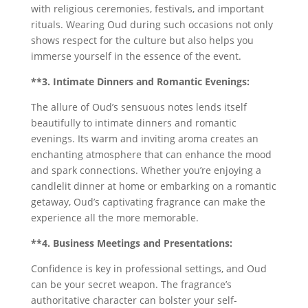
with religious ceremonies, festivals, and important
rituals. Wearing Oud during such occasions not only
shows respect for the culture but also helps you
immerse yourself in the essence of the event.
**3. Intimate Dinners and Romantic Evenings:
The allure of Oud’s sensuous notes lends itself
beautifully to intimate dinners and romantic
evenings. Its warm and inviting aroma creates an
enchanting atmosphere that can enhance the mood
and spark connections. Whether you’re enjoying a
candlelit dinner at home or embarking on a romantic
getaway, Oud’s captivating fragrance can make the
experience all the more memorable.
**4. Business Meetings and Presentations:
Confidence is key in professional settings, and Oud
can be your secret weapon. The fragrance’s
authoritative character can bolster your self-