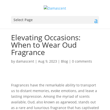
Select Page
Elevating Occasions:
When to Wear Oud
Fragrance
by
damascent
|
Aug 9, 2023
|
Blog
|
0 comments
Fragrances have the remarkable ability to transport
us to distant memories, evoke emotions, and leave a
lasting impression. Among the myriad of scents
available, Oud, also known as agarwood, stands out
as a rare and luxurious fragrance that has captivated