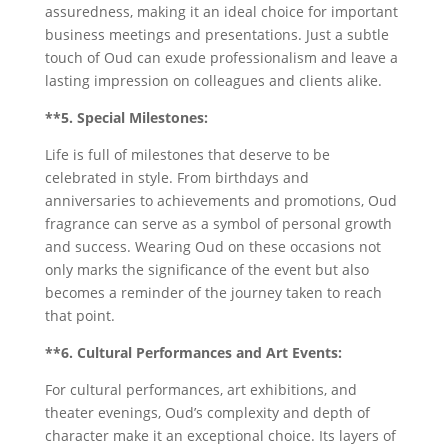
assuredness, making it an ideal choice for important
business meetings and presentations. Just a subtle
touch of Oud can exude professionalism and leave a
lasting impression on colleagues and clients alike.
**5. Special Milestones:
Life is full of milestones that deserve to be
celebrated in style. From birthdays and
anniversaries to achievements and promotions, Oud
fragrance can serve as a symbol of personal growth
and success. Wearing Oud on these occasions not
only marks the significance of the event but also
becomes a reminder of the journey taken to reach
that point.
**6. Cultural Performances and Art Events:
For cultural performances, art exhibitions, and
theater evenings, Oud’s complexity and depth of
character make it an exceptional choice. Its layers of