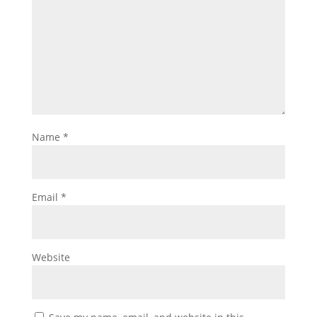
Name
*
Email
*
Website