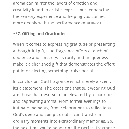
aroma can mirror the layers of emotion and
creativity found in artistic expressions, enhancing
the sensory experience and helping you connect
more deeply with the performance or artwork.
**7. Gifting and Gratitude:
When it comes to expressing gratitude or presenting
a thoughtful gift, Oud fragrance offers a touch of
opulence and sincerity. Its rarity and uniqueness
make it a cherished gift that demonstrates the effort
put into selecting something truly special.
In conclusion, Oud fragrance is not merely a scent;
it’s a statement. The occasions that suit wearing Oud
are those that deserve to be elevated by a luxurious
and captivating aroma. From formal evenings to
intimate moments, from celebrations to reflections,
Oud’s deep and complex notes can transform
ordinary moments into extraordinary memories. So,
the next time you’re pondering the perfect fragrance