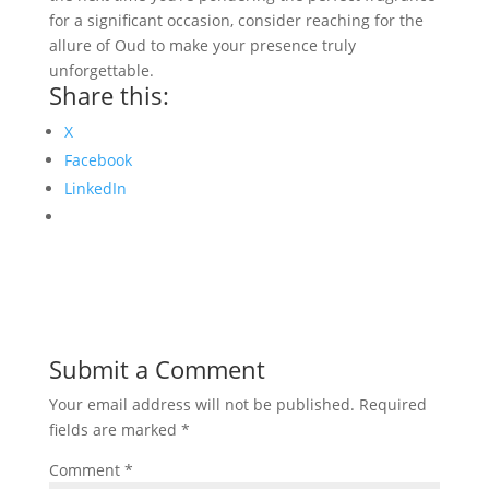
for a significant occasion, consider reaching for the
allure of Oud to make your presence truly
unforgettable.
Share this:
X
Facebook
LinkedIn
Submit a Comment
Your email address will not be published.
Required
fields are marked
*
Comment
*