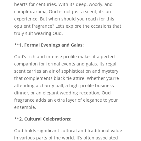
hearts for centuries. With its deep, woody, and
complex aroma, Oud is not just a scent; it’s an
experience. But when should you reach for this
opulent fragrance? Let’s explore the occasions that
truly suit wearing Oud.
**1. Formal Evenings and Galas:
Oud’s rich and intense profile makes it a perfect
companion for formal events and galas. Its regal
scent carries an air of sophistication and mystery
that complements black-tie attire. Whether you’re
attending a charity ball, a high-profile business
dinner, or an elegant wedding reception, Oud
fragrance adds an extra layer of elegance to your
ensemble.
**2. Cultural Celebrations:
Oud holds significant cultural and traditional value
in various parts of the world. It’s often associated