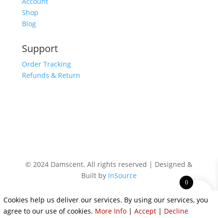
Account
Shop
Blog
Support
Order Tracking
Refunds & Return
© 2024 Damscent. All rights reserved | Designed &
Built by
InSource
0
Cookies help us deliver our services. By using our services, you
agree to our use of cookies.
More Info
|
Accept
|
Decline