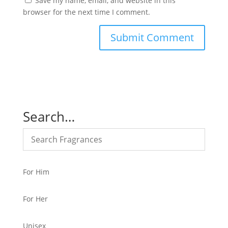
Save my name, email, and website in this
browser for the next time I comment.
Search…
For Him
For Her
Unisex